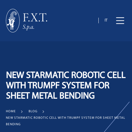
IT
NEW STARMATIC ROBOTIC CELL
WITH TRUMPF SYSTEM FOR
SHEET METAL BENDING
HOME
BLOG
NEW STARMATIC ROBOTIC CELL WITH TRUMPF SYSTEM FOR SHEET METAL
BENDING