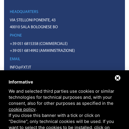
HEADQUARTERS
VIA STELLONI PONENTE, 43
40010 SALA BOLOGNESE BO
PHONE
+39 051 6815358
(COMMERCIALE)
+39 051 6814992
(AMMINISTRAZIONE)
EMAIL
INFO@FXT.IT
COMMERCIALE@FXT.IT
Informative
We and selected third parties use cookies or similar
technologies for technical purposes and, with your
consent, also for other purposes as specified in the
cookie policy
.
If you close this banner with a tick or click on
"Decline", only technical cookies will be used. If you
want to select the cookies to be installed, click on
F.X.T. S.P.A. • CODICE FISCALE E PARTITA IVA 01918571207 • REA BO N.