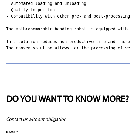
- Automated loading and unloading

- Quality inspection

- Compatibility with other pre- and post-processing sy
The anthropomorphic bending robot is equipped with va
This solution reduces non-productive time and increas
The chosen solution allows for the processing of very
DO YOU WANT TO KNOW MORE?
Contact us without obligation
NAME *