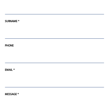
SURNAME *
PHONE
EMAIL *
MESSAGE *