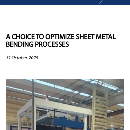
A CHOICE TO OPTIMIZE SHEET METAL
BENDING PROCESSES
31 October, 2025