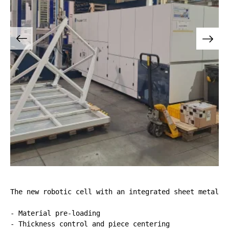
The new robotic cell with an integrated sheet metal b
- Material pre-loading

- Thickness control and piece centering
