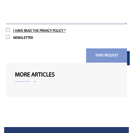
I HAVE READ THE PRIVACY POLICY *
NEWSLETTER
SEND REQUEST
MORE ARTICLES