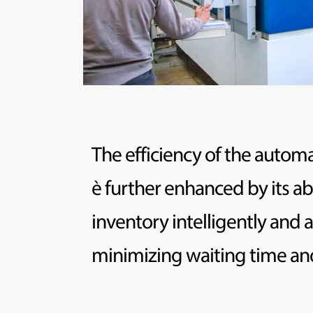
The efficiency of the auto
è further enhanced by its ab
inventory intelligently and a
minimizing waiting time and 