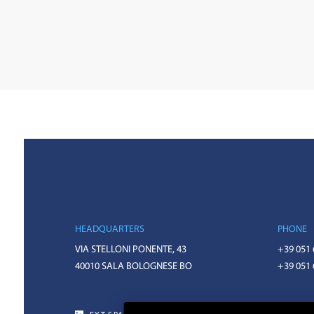
HEADQUARTERS
PHONE
VIA STELLONI PONENTE, 43
+39 051
40010 SALA BOLOGNESE BO
+39 051