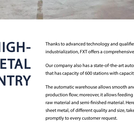
IGH-
Thanks to advanced technology and qualified
industrialization, FXT offers a comprehensive
ETAL
Our company also has a state-of-the-art auto
that has capacity of 600 stations with capaci
NTRY
The automatic warehouse allows smooth an
production flow; moreover, it allows feeding 
raw material and semi-finished material. Here
sheet metal, of different quality and size, ta
promptly to every customer request.