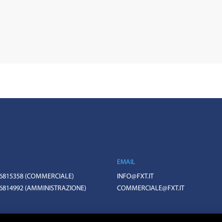
EMAIL
 6815358
(COMMERCIALE)
INFO@FXT.IT
 6814992
(AMMINISTRAZIONE)
COMMERCIALE@FXT.IT