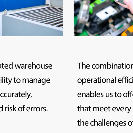
mated warehouse
The combination
ility to manage
operational effic
ccurately,
enables us to off
risk of errors.
that meet every
the challenges 