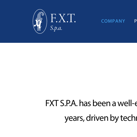
COMPANY
FXT S.P.A. has been a well-
years, driven by tec