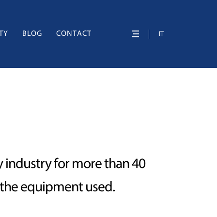
TY
BLOG
CONTACT
IT
ry industry for more than 40
f the equipment used.