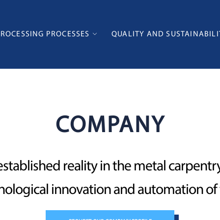
PROCESSING PROCESSES
QUALITY AND SUSTAINABILI
COMPANY
established reality in the metal carpent
hnological innovation and automation o