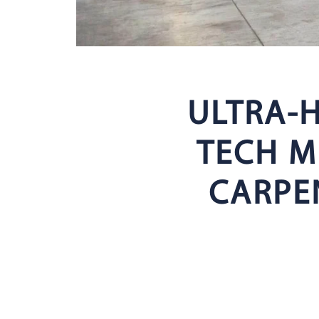
ULTRA-H
TECH M
CARPE