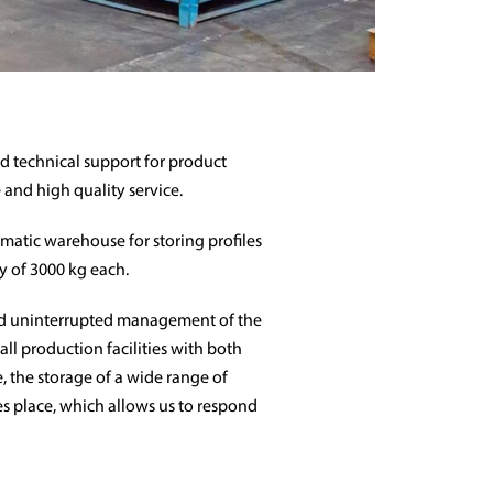
 technical support for product
 and high quality service.
matic warehouse for storing profiles
ty of 3000 kg each.
d uninterrupted management of the
all production facilities with both
, the storage of a wide range of
kes place, which allows us to respond