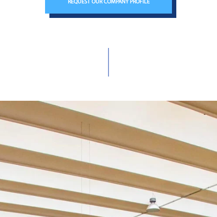
REQUEST OUR COMPANY PROFILE