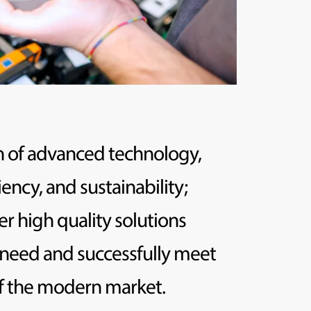
 of advanced technology,
iency, and sustainability;
er high quality solutions
 need and successfully meet
of the modern market.