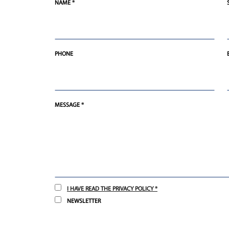
NAME *
PHONE
MESSAGE *
I HAVE READ THE PRIVACY POLICY *
NEWSLETTER