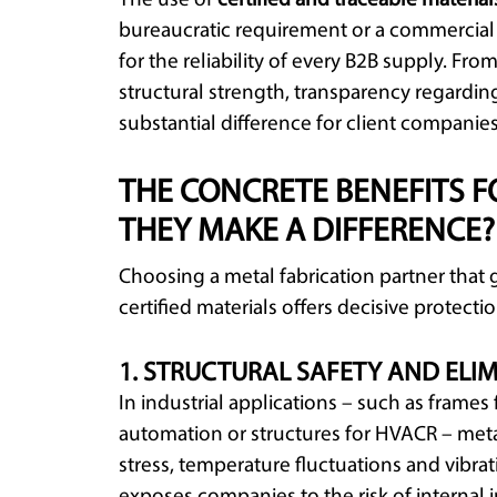
The use of
certified and traceable material
bureaucratic requirement or a commercial 
for the reliability of every B2B supply. Fro
structural strength, transparency regardin
substantial difference for client companies
THE CONCRETE BENEFITS F
THEY MAKE A DIFFERENCE?
Choosing a metal fabrication partner that 
certified materials offers decisive protecti
1. STRUCTURAL SAFETY AND ELIM
In industrial applications – such as frame
automation or structures for HVACR – meta
stress, temperature fluctuations and vibrat