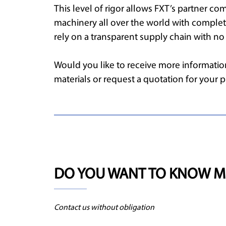
This level of rigor allows FXT’s partner com
machinery all over the world with comple
rely on a transparent supply chain with no 
Would you like to receive more information
materials or request a quotation for your
DO YOU WANT TO KNOW M
Contact us without obligation