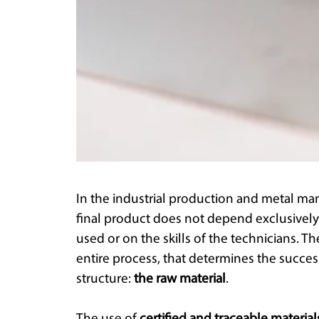
In the industrial production and metal man
final product does not depend exclusively
used or on the skills of the technicians. Th
entire process, that determines the succes
structure:
the raw material
.