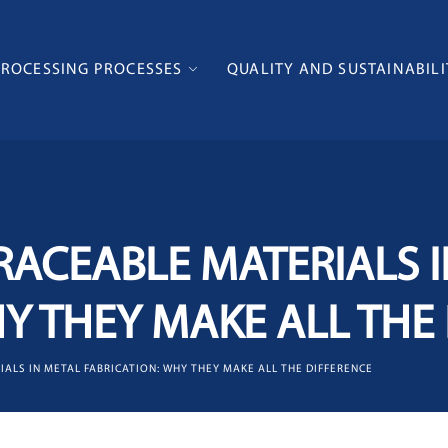
PROCESSING PROCESSES
QUALITY AND SUSTAINABILI
RACEABLE MATERIALS 
HY THEY MAKE ALL THE
IALS IN METAL FABRICATION: WHY THEY MAKE ALL THE DIFFERENCE