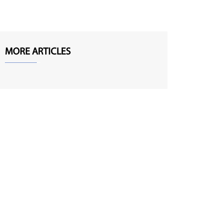
MORE ARTICLES