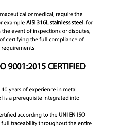
rmaceutical or medical, require the
for example
AISI 316L stainless steel
, for
 the event of inspections or disputes,
of certifying the full compliance of
 requirements.
O 9001:2015 CERTIFIED
 40 years of experience in metal
l is a prerequisite integrated into
rtified according to the
UNI EN ISO
ull traceability throughout the entire