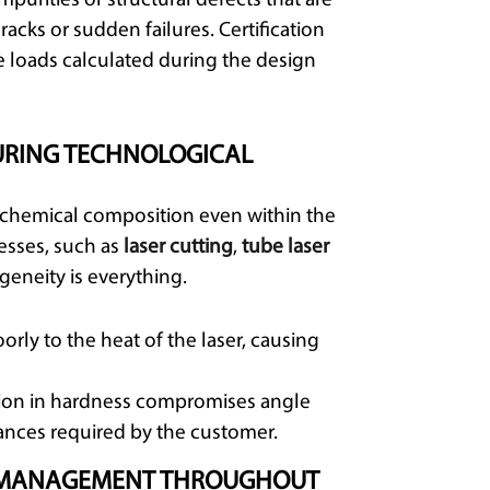
mpurities or structural defects that are
acks or sudden failures. Certification
e loads calculated during the design
URING TECHNOLOGICAL
n chemical composition even within the
esses, such as
laser cutting
,
tube laser
geneity is everything.
rly to the heat of the laser, causing
tion in hardness compromises angle
rances required by the customer.
SK MANAGEMENT THROUGHOUT