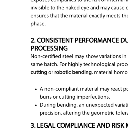
exposes companies to the risk of internal i
invisible to the naked eye and may cause cr
ensures that the material exactly meets th
phase.
2. CONSISTENT PERFORMANCE D
PROCESSING
Non-certified steel may show variations i
same batch. For highly technological proc
cutting
or
robotic bending
, material homo
A non-compliant material may react poo
burrs or cutting imperfections.
During bending, an unexpected varia
precision, altering the geometric tole
3. LEGAL COMPLIANCE AND RI