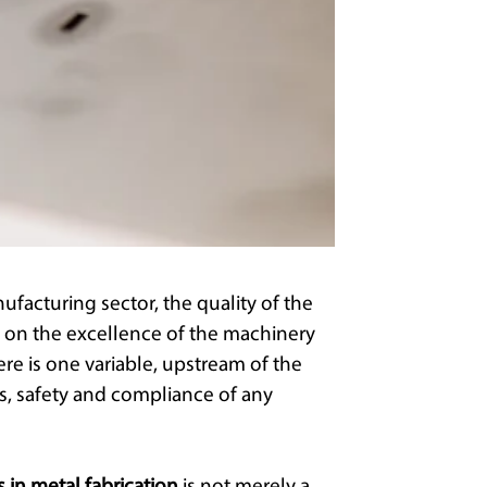
ufacturing sector, the quality of the
 on the excellence of the machinery
ere is one variable, upstream of the
s, safety and compliance of any