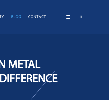
TY
BLOG
CONTACT
IT
IN METAL
 DIFFERENCE