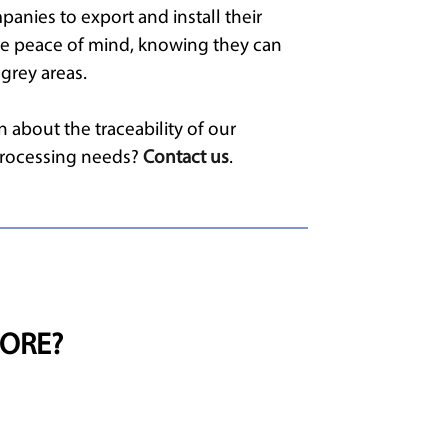
panies to export and install their
te peace of mind, knowing they can
grey areas.
 about the traceability of our
 processing needs?
Contact us
.
ORE?