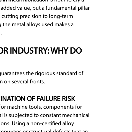
s in metal fabrication
is not merely a
added value, but a fundamental pillar
m cutting precision to long-term
g the metal alloys used makes a
.
OR INDUSTRY: WHY DO
guarantees the rigorous standard of
on on several fronts.
INATION OF FAILURE RISK
s for machine tools, components for
l is subjected to constant mechanical
ions. Using a non-certified alloy