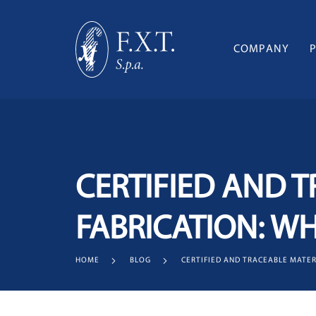
COMPANY
CERTIFIED AND T
FABRICATION: W
HOME
BLOG
CERTIFIED AND TRACEABLE MATER