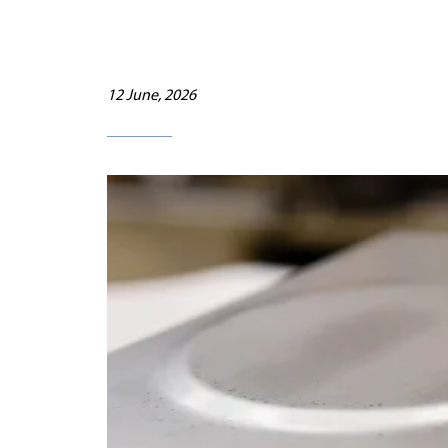
12 June, 2026