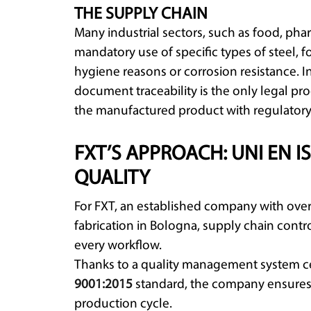
THE SUPPLY CHAIN
Many industrial sectors, such as food, pha
mandatory use of specific types of steel, 
hygiene reasons or corrosion resistance. In
document traceability is the only legal pro
the manufactured product with regulatory
FXT’S APPROACH: UNI EN IS
QUALITY
For FXT, an established company with over
fabrication in Bologna, supply chain contro
every workflow.
Thanks to a quality management system ce
9001:2015
standard, the company ensures f
production cycle.