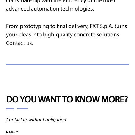
craftsmanship with the efficiency of the most
advanced automation technologies.
From prototyping to final delivery, FXT S.p.A. turns
your ideas into high-quality concrete solutions.
Contact us
.
DO YOU WANT TO KNOW MORE?
Contact us without obligation
NAME *