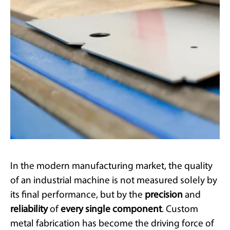
In the modern manufacturing market, the quality
of an industrial machine is not measured solely by
its final performance, but by the
precision
and
reliability
of
every single component
. Custom
metal fabrication has become the driving force of