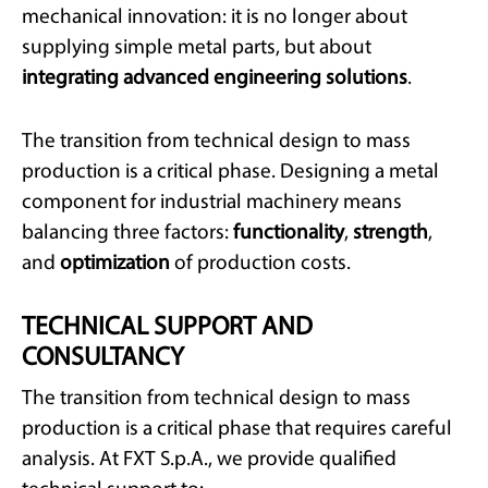
mechanical innovation: it is no longer about
supplying simple metal parts, but about
integrating advanced engineering solutions
.
The transition from technical design to mass
production is a critical phase. Designing a metal
component for industrial machinery means
balancing three factors:
functionality
,
strength
,
and
optimization
of production costs.
TECHNICAL SUPPORT AND
CONSULTANCY
The transition from technical design to mass
production is a critical phase that requires careful
analysis. At FXT S.p.A., we provide qualified