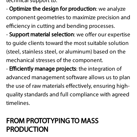
technical support to:
-
Optimize the design for production
: we analyze
component geometries to maximize precision and
efficiency in cutting and bending processes.
-
Support material selection
: we offer our expertise
to guide clients toward the most suitable solution
(steel, stainless steel, or aluminum) based on the
mechanical stresses of the component.
-
Efficiently manage projects
: the integration of
advanced management software allows us to plan
the use of raw materials effectively, ensuring high-
quality standards and full compliance with agreed
timelines.
FROM PROTOTYPING TO MASS
PRODUCTION