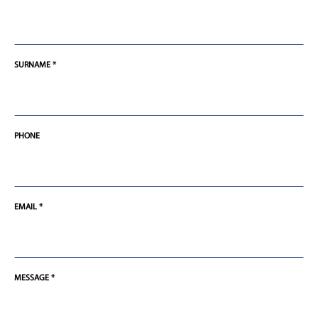
SURNAME *
PHONE
EMAIL *
MESSAGE *