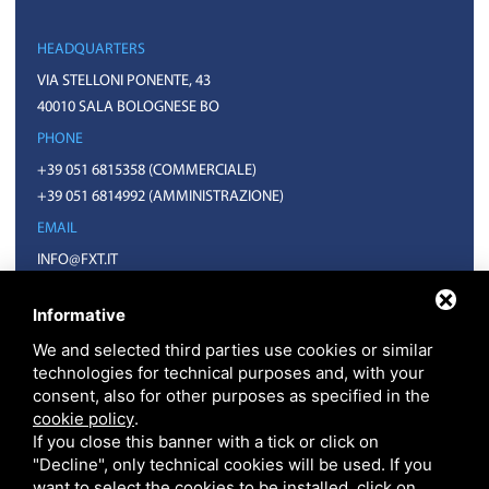
HEADQUARTERS
VIA STELLONI PONENTE, 43
40010 SALA BOLOGNESE BO
PHONE
+39 051 6815358
(COMMERCIALE)
+39 051 6814992
(AMMINISTRAZIONE)
EMAIL
INFO@FXT.IT
COMMERCIALE@FXT.IT
Informative
We and selected third parties use cookies or similar
technologies for technical purposes and, with your
consent, also for other purposes as specified in the
cookie policy
.
If you close this banner with a tick or click on
"Decline", only technical cookies will be used. If you
want to select the cookies to be installed, click on
F.X.T. S.P.A. • CODICE FISCALE E PARTITA IVA 01918571207 • REA BO N.