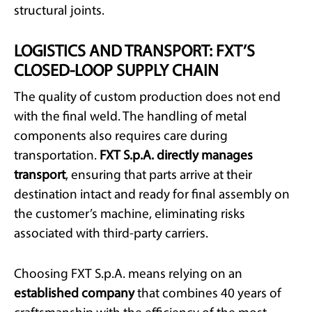
structural joints.
LOGISTICS AND TRANSPORT: FXT’S
CLOSED-LOOP SUPPLY CHAIN
The quality of custom production does not end
with the final weld. The handling of metal
components also requires care during
transportation.
FXT S.p.A. directly manages
transport
, ensuring that parts arrive at their
destination intact and ready for final assembly on
the customer’s machine, eliminating risks
associated with third-party carriers.
Choosing FXT S.p.A. means relying on an
established company
that combines 40 years of