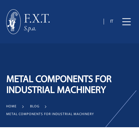
IT
METAL COMPONENTS FOR
INDUSTRIAL MACHINERY
HOME
BLOG
METAL COMPONENTS FOR INDUSTRIAL MACHINERY