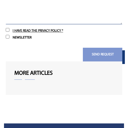
I HAVE READ THE PRIVACY POLICY *
NEWSLETTER
SEND REQUEST
MORE ARTICLES