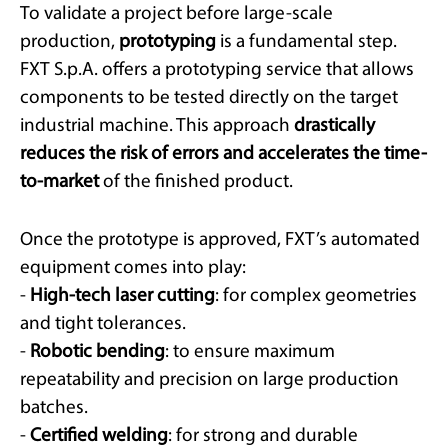
To validate a project before large-scale
production,
prototyping
is a fundamental step.
FXT S.p.A. offers a prototyping service that allows
components to be tested directly on the target
industrial machine. This approach
drastically
reduces the risk of errors and accelerates the time-
to-market
of the finished product.
Once the prototype is approved, FXT’s automated
equipment comes into play:
-
High-tech laser cutting
: for complex geometries
and tight tolerances.
-
Robotic bending
: to ensure maximum
repeatability and precision on large production
batches.
-
Certified welding
: for strong and durable