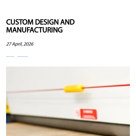
CUSTOM DESIGN AND
MANUFACTURING
27 April, 2026