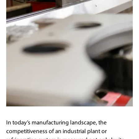
In today’s manufacturing landscape, the
competitiveness of an industrial plant or