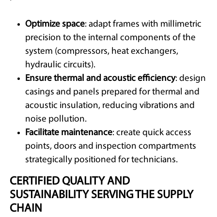
Optimize space
: adapt frames with millimetric
precision to the internal components of the
system (compressors, heat exchangers,
hydraulic circuits).
Ensure thermal and acoustic efficiency
: design
casings and panels prepared for thermal and
acoustic insulation, reducing vibrations and
noise pollution.
Facilitate maintenance
: create quick access
points, doors and inspection compartments
strategically positioned for technicians.
CERTIFIED QUALITY AND
SUSTAINABILITY SERVING THE SUPPLY
CHAIN