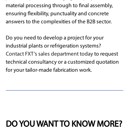
material processing through to final assembly,
ensuring flexibility, punctuality and concrete
answers to the complexities of the B2B sector.
Do you need to develop a project for your
industrial plants or refrigeration systems?
Contact FXT’s sales department today
to request
technical consultancy or a customized quotation
for your tailor-made fabrication work.
DO YOU WANT TO KNOW MORE?