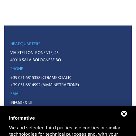
HEADQUARTERS
VIA STELLONI PONENTE, 43
40010 SALA BOLOGNESE BO
PHONE
+39 051 6815358
(COMMERCIALE)
+39 051 6814992
(AMMINISTRAZIONE)
EMAIL
INFO@FXT.IT
COMMERCIALE@FXT.IT
Informative
We and selected third parties use cookies or similar
technologies for technical purposes and, with your