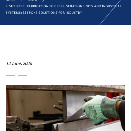
HOME
BLOG
LIGHT STEEL FABRICATION FOR REFRIGERATION UNITS AND INDUSTRIAL
SYSTEMS: BESPOKE SOLUTIONS FOR INDUSTRY
12 June, 2026