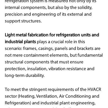
refrigeration system is measured not only by its
internal components, but also by the solidity,
precision and engineering of its external and
support structures.
Light metal fabrication for refrigeration units and
industrial plants
plays a crucial role in this
scenario: frames, casings, panels and brackets are
not mere containment elements, but fundamental
structural components that must ensure
protection, insulation, vibration resistance and
long-term durability.
To meet the stringent requirements of the HVACR
sector (Heating, Ventilation, Air Conditioning and
Refrigeration) and industrial plant engineering,