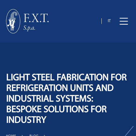
IT
LIGHT STEEL FABRICATION FOR
REFRIGERATION UNITS AND
INDUSTRIAL SYSTEMS:
BESPOKE SOLUTIONS FOR
INDUSTRY