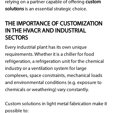
relying on a partner capable of offering
custom
solutions
is an essential strategic choice.
THE IMPORTANCE OF CUSTOMIZATION
IN THE HVACR AND INDUSTRIAL
SECTORS
Every industrial plant has its own unique
requirements. Whether it is a chiller for food
refrigeration, a refrigeration unit for the chemical
industry or a ventilation system for large
complexes, space constraints, mechanical loads
and environmental conditions (e.g. exposure to
chemicals or weathering) vary constantly.
Custom solutions in light metal fabrication make it
possible to: