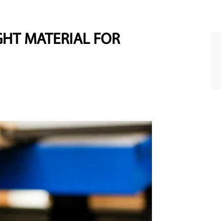
HT MATERIAL FOR