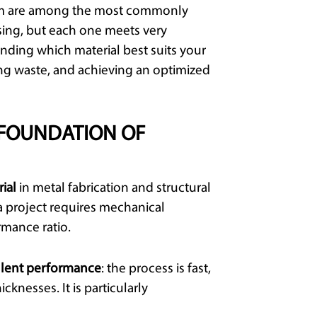
inum are among the most commonly
ssing, but each one meets very
nding which material best suits your
ng waste, and achieving an optimized
 FOUNDATION OF
ial
in metal fabrication and structural
a project requires mechanical
rmance ratio.
llent performance
: the process is fast,
icknesses. It is particularly