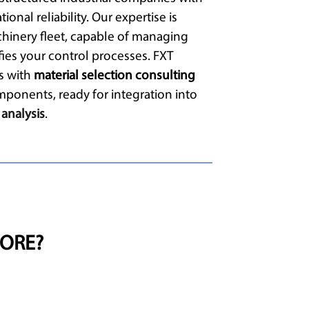
ional reliability. Our expertise is
hinery fleet, capable of managing
fies your control processes. FXT
ts with
material selection consulting
mponents, ready for integration into
 analysis
.
ORE?