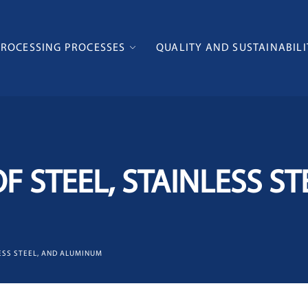
PROCESSING PROCESSES
QUALITY AND SUSTAINABILI
F STEEL, STAINLESS ST
LESS STEEL, AND ALUMINUM