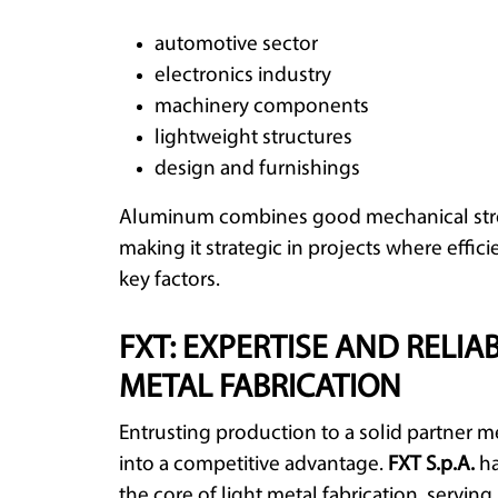
automotive sector
electronics industry
machinery components
lightweight structures
design and furnishings
Aluminum combines good mechanical stren
making it strategic in projects where eff
key factors.
FXT: EXPERTISE AND RELIAB
METAL FABRICATION
Entrusting production to a solid partner m
into a competitive advantage.
FXT S.p.A.
ha
the core of light metal fabrication, servin