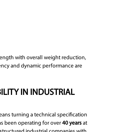
gth with overall weight reduction,
iciency and dynamic performance are
ILITY IN INDUSTRIAL
eans turning a technical specification
s been operating for over
40 years
at
g structured industrial companies with