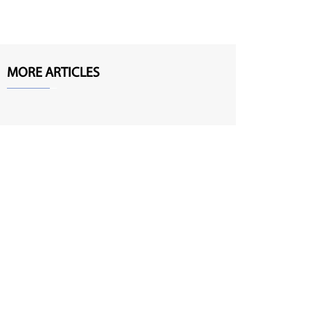
MORE ARTICLES