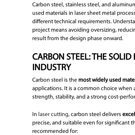
Carbon steel, stainless steel, and alum
used materials in laser sheet metal proce
different technical requirements. Understa
project means avoiding oversizing, reduci
result from the design phase onward.
CARBON STEEL: THE SOLID
INDUSTRY
Carbon steel is the
most widely used mater
applications. It is a common choice when 
strength, stability, and a strong cost-perfo
In
laser cutting
, carbon steel delivers
exce
precise, and suitable even for significant th
recommended for: