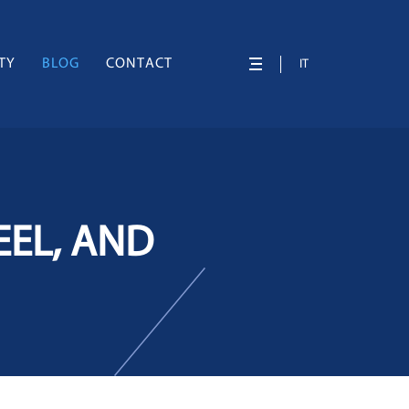
TY
BLOG
CONTACT
IT
EEL, AND