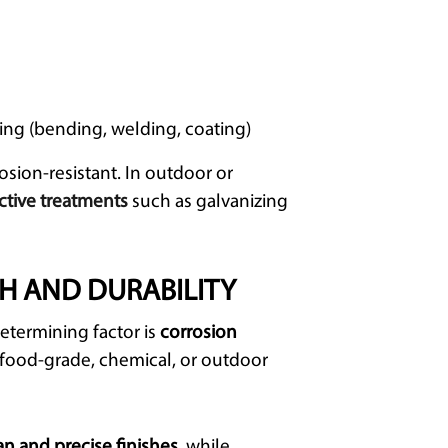
ing (bending, welding, coating)
osion-resistant. In outdoor or
ctive treatments
such as galvanizing
TH AND DURABILITY
etermining factor is
corrosion
d, food-grade, chemical, or outdoor
an
and precise finishes
, while