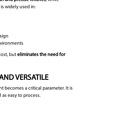
It is widely used in:
esign
nvironments
cost, but
eliminates the need for
AND VERSATILE
 becomes a critical parameter. It is
ll as easy to process.