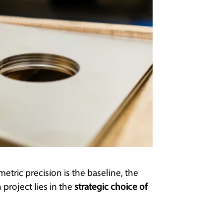
tric precision is the baseline, the
 project lies in the
strategic choice of