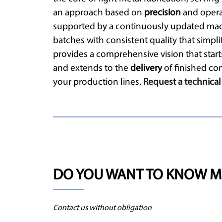
an approach based on
precision
and operat
supported by a continuously updated mac
batches with consistent quality that simpli
provides a comprehensive vision that star
and extends to the
delivery
of finished co
your production lines.
Request a technical
DO YOU WANT TO KNOW M
Contact us without obligation