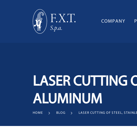
COMPANY
LASER CUTTING O
ALUMINUM
HOME
BLOG
LASER CUTTING OF STEEL, STAIN