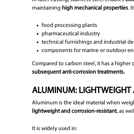
maintaining
high mechanical properties
. 
food processing plants
pharmaceutical industry
technical furnishings and industrial d
components for marine or outdoor e
Compared to carbon steel, it has a higher 
subsequent anti-corrosion treatments.
ALUMINUM: LIGHTWEIGHT 
Aluminum is the ideal material when weight
lightweight and corrosion-resistant
, as we
It is widely used in: