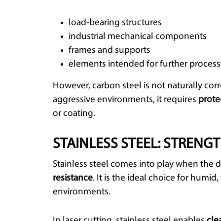
load-bearing structures
industrial mechanical components
frames and supports
elements intended for further process
However, carbon steel is not naturally corr
aggressive environments, it requires
prote
or coating.
STAINLESS STEEL: STRENG
Stainless steel comes into play when the d
resistance
. It is the ideal choice for humi
environments.
In laser cutting, stainless steel enables
cle