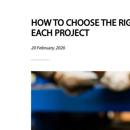
HOW TO CHOOSE THE RIG
EACH PROJECT
20 February, 2026