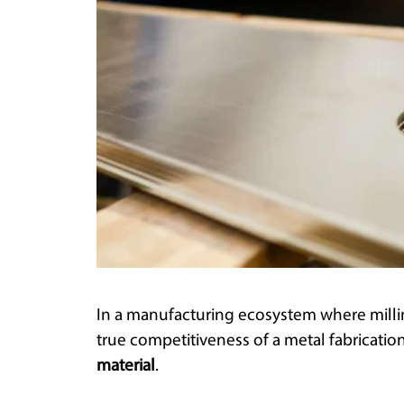
In a manufacturing ecosystem where millime
true competitiveness of a metal fabrication
material
.