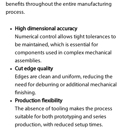
benefits throughout the entire manufacturing
process.
High dimensional accuracy
Numerical control allows tight tolerances to
be maintained, which is essential for
components used in complex mechanical
assemblies.
Cut edge quality
Edges are clean and uniform, reducing the
need for deburring or additional mechanical
finishing.
Production flexibility
The absence of tooling makes the process
suitable for both prototyping and series
production, with reduced setup times.