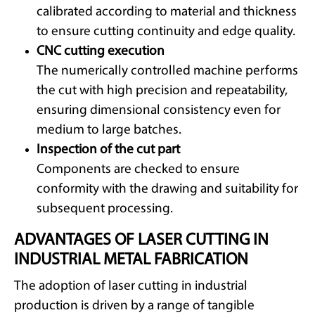
calibrated according to material and thickness
to ensure cutting continuity and edge quality.
CNC cutting execution
The numerically controlled machine performs
the cut with high precision and repeatability,
ensuring dimensional consistency even for
medium to large batches.
Inspection of the cut part
Components are checked to ensure
conformity with the drawing and suitability for
subsequent processing.
ADVANTAGES OF LASER CUTTING IN
INDUSTRIAL METAL FABRICATION
The adoption of laser cutting in industrial
production is driven by a range of tangible