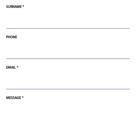
SURNAME *
PHONE
EMAIL *
MESSAGE *