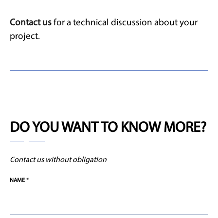
Contact us
for a technical discussion about your
project.
DO YOU WANT TO KNOW MORE?
Contact us without obligation
NAME *