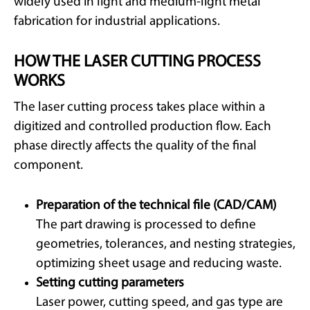
widely used in light and medium-light metal
fabrication for industrial applications.
HOW THE LASER CUTTING PROCESS
WORKS
The laser cutting process takes place within a
digitized and controlled production flow. Each
phase directly affects the quality of the final
component.
Preparation of the technical file (CAD/CAM)
The part drawing is processed to define
geometries, tolerances, and nesting strategies,
optimizing sheet usage and reducing waste.
Setting cutting parameters
Laser power, cutting speed, and gas type are