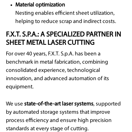
Material optimization
Nesting enables efficient sheet utilization,
helping to reduce scrap and indirect costs.
F.X.T. S.P.A.: A SPECIALIZED PARTNER IN
SHEET METAL LASER CUTTING
For over 40 years, F.X.T. S.p.A. has been a
benchmark in metal fabrication, combining
consolidated experience, technological
innovation, and advanced automation of its
equipment.
We use
state-of-the-art laser systems
, supported
by automated storage systems that improve
process efficiency and ensure high precision
standards at every stage of cutting.