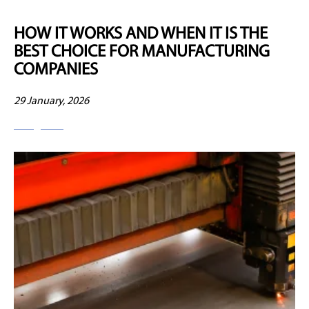
HOW IT WORKS AND WHEN IT IS THE
BEST CHOICE FOR MANUFACTURING
COMPANIES
29 January, 2026