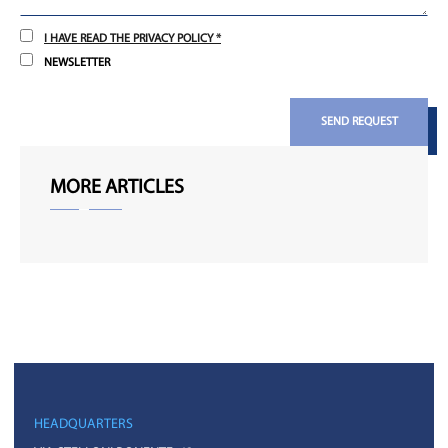
I HAVE READ THE PRIVACY POLICY *
NEWSLETTER
SEND REQUEST
MORE ARTICLES
HEADQUARTERS