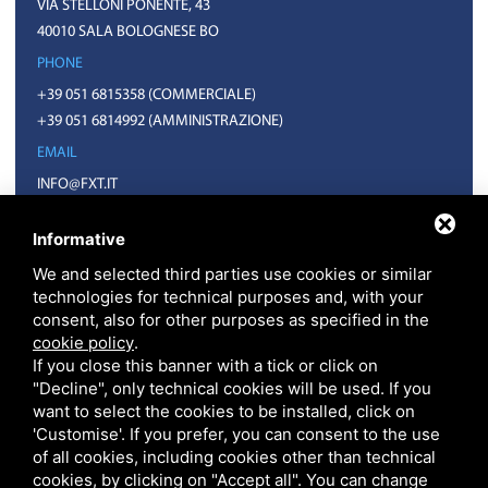
VIA STELLONI PONENTE, 43
40010 SALA BOLOGNESE BO
PHONE
+39 051 6815358
(COMMERCIALE)
+39 051 6814992
(AMMINISTRAZIONE)
EMAIL
INFO@FXT.IT
COMMERCIALE@FXT.IT
Informative
We and selected third parties use cookies or similar
technologies for technical purposes and, with your
consent, also for other purposes as specified in the
cookie policy
.
If you close this banner with a tick or click on
"Decline", only technical cookies will be used. If you
want to select the cookies to be installed, click on
F.X.T. S.P.A. • CODICE FISCALE E PARTITA IVA 01918571207 • REA BO N.
399703 CAPITALE SOCIALE 1.570.400 EURO I.V.
'Customise'. If you prefer, you can consent to the use
PRIVACY
•
SITEMAP
• THIS SITE IS PROTECTED BY GOOGLE RECAPTCHA V3,
of all cookies, including cookies other than technical
GOOGLE'S
PRIVACY POLICY
AND
TERMS OF SERVICE
.
cookies, by clicking on "Accept all". You can change