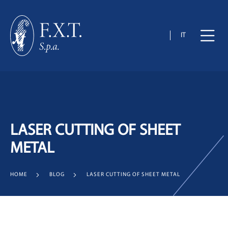
IT
LASER CUTTING OF SHEET
METAL
HOME
BLOG
LASER CUTTING OF SHEET METAL