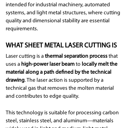
intended for industrial machinery, automated
systems, and light metal structures, where cutting
quality and dimensional stability are essential
requirements.
WHAT SHEET METAL LASER CUTTING IS
Laser cutting is a
thermal separation process
that
uses a
high-power laser beam
to
locally melt the
material along a path defined by the technical
drawing
. The laser action is supported by a
technical gas that removes the molten material
and contributes to edge quality.
This technology is suitable for processing carbon
steel, stainless steel, and aluminum—materials