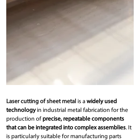
Laser cutting of sheet metal
is a
widely used
technology
in industrial metal fabrication for the
production of
precise, repeatable components
that can be integrated into complex assemblies
. It
is particularly suitable for manufacturing parts