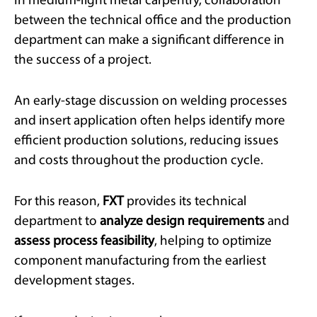
In medium-light metal carpentry, collaboration
between the technical office and the production
department can make a significant difference in
the success of a project.
An early-stage discussion on welding processes
and insert application often helps identify more
efficient production solutions, reducing issues
and costs throughout the production cycle.
For this reason,
FXT
provides its technical
department to
analyze design requirements
and
assess process feasibility
, helping to optimize
component manufacturing from the earliest
development stages.