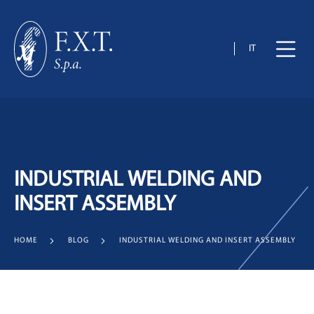
IT
INDUSTRIAL WELDING AND
INSERT ASSEMBLY
HOME
BLOG
INDUSTRIAL WELDING AND INSERT ASSEMBLY