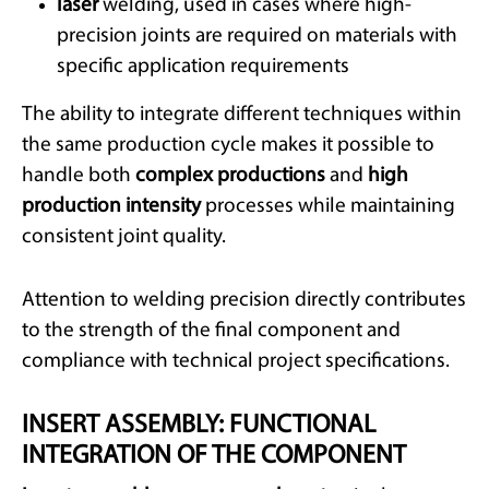
laser
welding, used in cases where high-
precision joints are required on materials with
specific application requirements
The ability to integrate different techniques within
the same production cycle makes it possible to
handle both
complex productions
and
high
production intensity
processes while maintaining
consistent joint quality.
Attention to welding precision directly contributes
to the strength of the final component and
compliance with technical project specifications.
INSERT ASSEMBLY: FUNCTIONAL
INTEGRATION OF THE COMPONENT