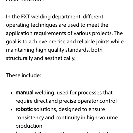
In the FXT welding department, different
operating techniques are used to meet the
application requirements of various projects. The
goal is to achieve precise and reliable joints while
maintaining high quality standards, both
structurally and aesthetically.
These include:
manual
welding, used for processes that
require direct and precise operator control
robotic
solutions, designed to ensure
consistency and continuity in high-volume
production