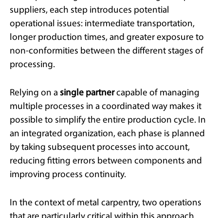
suppliers, each step introduces potential
operational issues: intermediate transportation,
longer production times, and greater exposure to
non-conformities between the different stages of
processing.
Relying on a
single partner
capable of managing
multiple processes in a coordinated way makes it
possible to simplify the entire production cycle. In
an integrated organization, each phase is planned
by taking subsequent processes into account,
reducing fitting errors between components and
improving process continuity.
In the context of metal carpentry, two operations
that are particularly critical within this approach