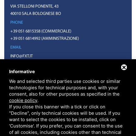
VIA STELLONI PONENTE, 43
40010 SALA BOLOGNESE BO
PHONE
+39 051 6815358
(COMMERCIALE)
+39 051 6814992
(AMMINISTRAZIONE)
EMAIL
INFO@FXT.IT
COMMERCIALE@FXT.IT
Informative
We and selected third parties use cookies or similar
technologies for technical purposes and, with your
consent, also for other purposes as specified in the
cookie policy
.
If you close this banner with a tick or click on
"Decline", only technical cookies will be used. If you
want to select the cookies to be installed, click on
F.X.T. S.P.A. • CODICE FISCALE E PARTITA IVA 01918571207 • REA BO N.
399703 CAPITALE SOCIALE 1.570.400 EURO I.V.
'Customise'. If you prefer, you can consent to the use
PRIVACY
•
SITEMAP
• THIS SITE IS PROTECTED BY GOOGLE RECAPTCHA V3,
of all cookies, including cookies other than technical
GOOGLE'S
PRIVACY POLICY
AND
TERMS OF SERVICE
.