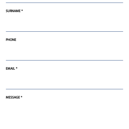
SURNAME *
PHONE
EMAIL *
MESSAGE *