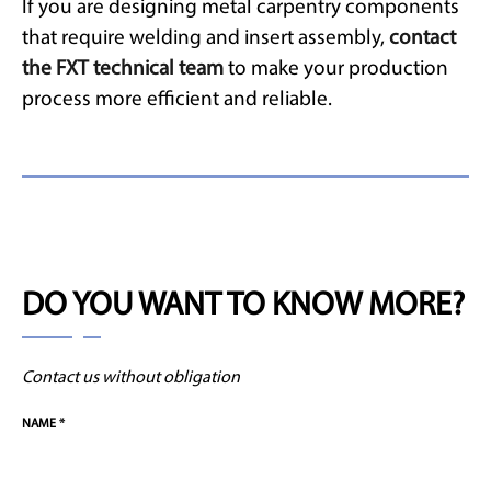
If you are designing metal carpentry components
that require welding and insert assembly,
contact
the FXT technical team
to make your production
process more efficient and reliable.
DO YOU WANT TO KNOW MORE?
Contact us without obligation
NAME *