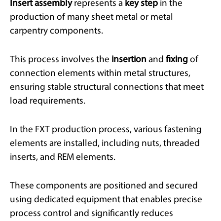
Insert assembly
represents a
key step
in the
production of many sheet metal or metal
carpentry components.
This process involves the
insertion
and
fixing
of
connection elements within metal structures,
ensuring stable structural connections that meet
load requirements.
In the FXT production process, various fastening
elements are installed, including nuts, threaded
inserts, and REM elements.
These components are positioned and secured
using dedicated equipment that enables precise
process control and significantly reduces