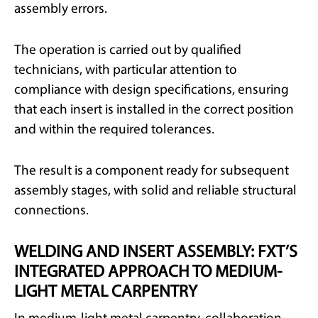
assembly errors.
The operation is carried out by qualified
technicians, with particular attention to
compliance with design specifications, ensuring
that each insert is installed in the correct position
and within the required tolerances.
The result is a component ready for subsequent
assembly stages, with solid and reliable structural
connections.
WELDING AND INSERT ASSEMBLY: FXT’S
INTEGRATED APPROACH TO MEDIUM-
LIGHT METAL CARPENTRY