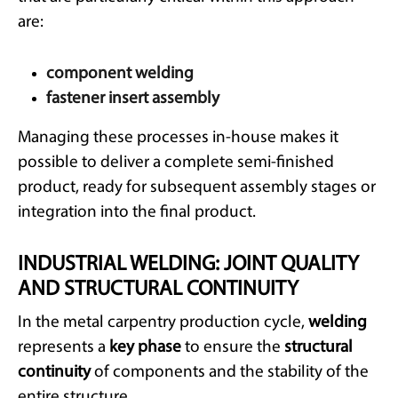
are:
component welding
fastener insert assembly
Managing these processes in-house makes it
possible to deliver a complete semi-finished
product, ready for subsequent assembly stages or
integration into the final product.
INDUSTRIAL WELDING: JOINT QUALITY
AND STRUCTURAL CONTINUITY
In the metal carpentry production cycle,
welding
represents a
key phase
to ensure the
structural
continuity
of components and the stability of the
entire structure.