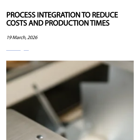
PROCESS INTEGRATION TO REDUCE
COSTS AND PRODUCTION TIMES
19 March, 2026