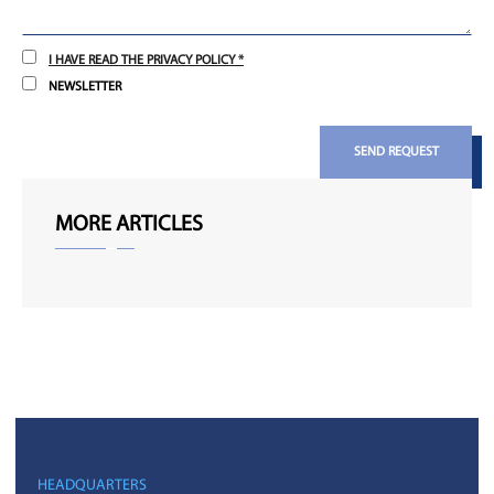
I HAVE READ THE PRIVACY POLICY *
NEWSLETTER
SEND REQUEST
MORE ARTICLES
HEADQUARTERS