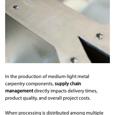
In the production of medium-light metal
carpentry components,
supply chain
management
directly impacts delivery times,
product quality, and overall project costs.
When processing is distributed among multiple