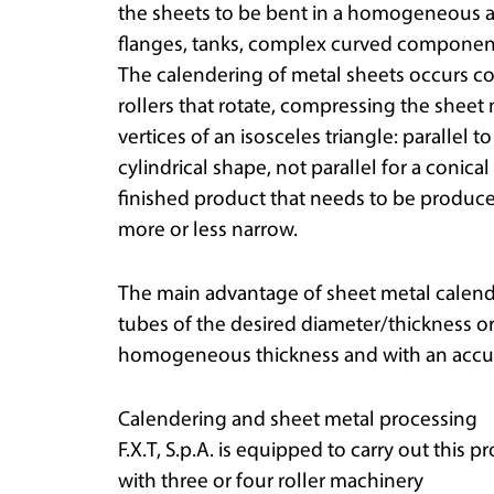
the sheets to be bent in a homogeneous a
flanges, tanks, complex curved components
The calendering of metal sheets occurs c
rollers that rotate, compressing the sheet 
vertices of an isosceles triangle: parallel t
cylindrical shape, not parallel for a coni
finished product that needs to be produced,
more or less narrow.
The main advantage of sheet metal calenderi
tubes of the desired diameter/thickness 
homogeneous thickness and with an accur
Calendering and sheet metal processing
F.X.T, S.p.A. is equipped to carry out this p
with three or four roller machinery