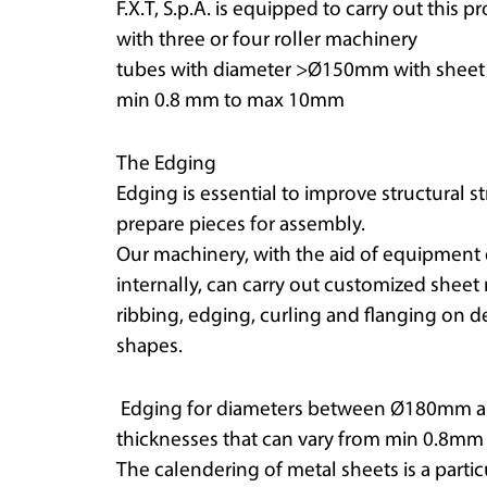
F.X.T, S.p.A. is equipped to carry out this p
with three or four roller machinery
tubes with diameter >Ø150mm with sheet m
min 0.8 mm to max 10mm
The Edging
Edging is essential to improve structural 
prepare pieces for assembly.
Our machinery, with the aid of equipmen
internally, can carry out customized sheet
ribbing, edging, curling and flanging on d
shapes.
Edging for diameters between Ø180mm a
thicknesses that can vary from min 0.8m
The calendering of metal sheets is a parti