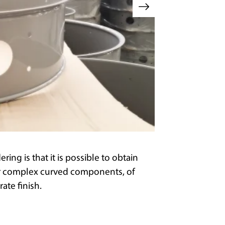
ng is that it is possible to obtain
or complex curved components, of
ate finish.