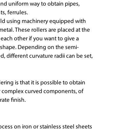
nd uniform way to obtain pipes,
, ferrules.
old using machinery equipped with
metal. These rollers are placed at the
o each other if you want to give a
cal shape. Depending on the semi-
 different curvature radii can be set,
ng is that it is possible to obtain
or complex curved components, of
ate finish.
rocess on iron or stainless steel sheets