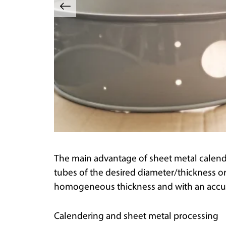
The main advantage of sheet metal calenderi
tubes of the desired diameter/thickness 
homogeneous thickness and with an accur
Calendering and sheet metal processing