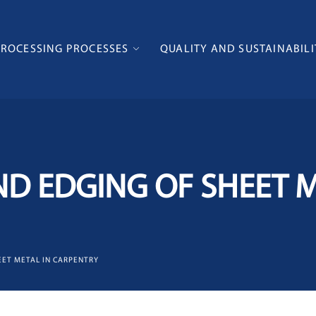
PROCESSING PROCESSES
QUALITY AND SUSTAINABILI
D EDGING OF SHEET M
EET METAL IN CARPENTRY