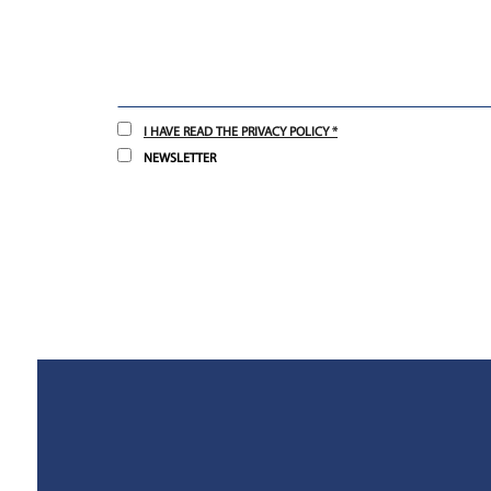
I HAVE READ THE PRIVACY POLICY *
NEWSLETTER