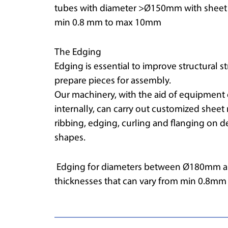
tubes with diameter >Ø150mm with sheet m
min 0.8 mm to max 10mm
The Edging
Edging is essential to improve structural 
prepare pieces for assembly.
Our machinery, with the aid of equipmen
internally, can carry out customized sheet
ribbing, edging, curling and flanging on d
shapes.
Edging for diameters between Ø180mm a
thicknesses that can vary from min 0.8m