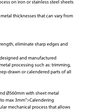
rocess on iron or stainless steel sheets
etal thicknesses that can vary from
strength, eliminate sharp edges and
t designed and manufactured
 metal processing such as: trimming,
eep-drawn or calendered parts of all
nd Ø560mm with sheet metal
m to max 3mm">Calendering
cular mechanical process that allows