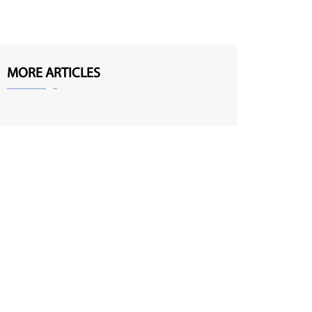
MORE ARTICLES