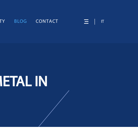
TY
BLOG
CONTACT
IT
ETAL IN