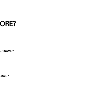
ORE?
SURNAME *
EMAIL *