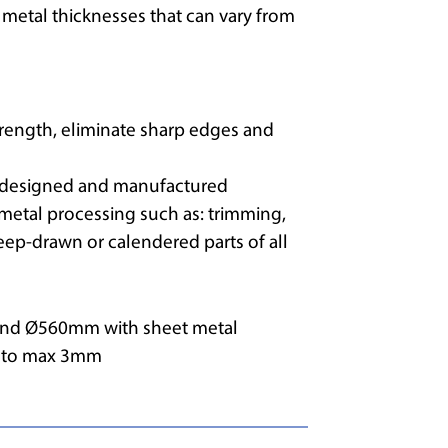
etal thicknesses that can vary from
strength, eliminate sharp edges and
t designed and manufactured
 metal processing such as: trimming,
eep-drawn or calendered parts of all
nd Ø560mm with sheet metal
m to max 3mm