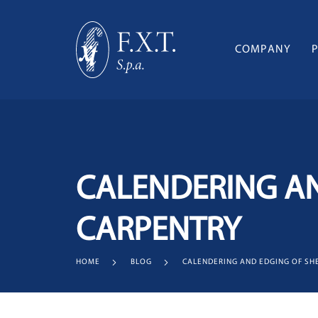
COMPANY
CALENDERING AN
CARPENTRY
HOME
BLOG
CALENDERING AND EDGING OF SH