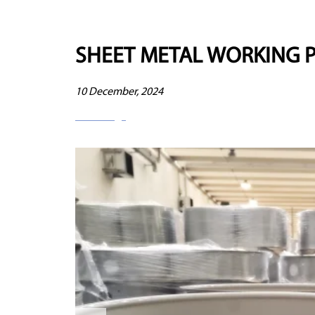
SHEET METAL WORKING 
10 December, 2024