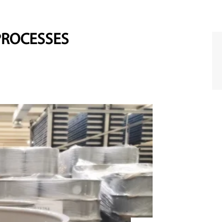
PROCESSES