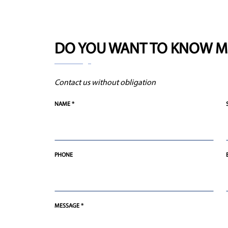
DO YOU WANT TO KNOW M
Contact us without obligation
NAME *
PHONE
MESSAGE *