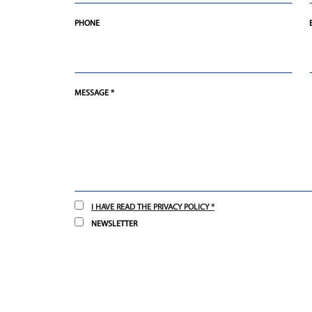
PHONE
MESSAGE *
I HAVE READ THE PRIVACY POLICY *
NEWSLETTER