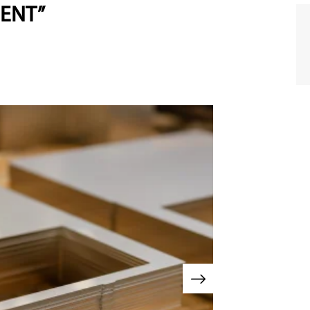
MENT”