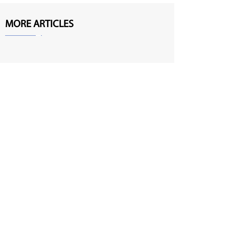
MORE ARTICLES