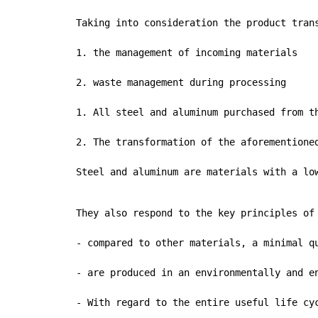
Taking into consideration the product tran
1. the management of incoming materials

2. waste management during processing

1. All steel and aluminum purchased from t
2. The transformation of the aforementione
Steel and aluminum are materials with a lo
They also respond to the key principles of 
- compared to other materials, a minimal qu
- are produced in an environmentally and e
- With regard to the entire useful life cy