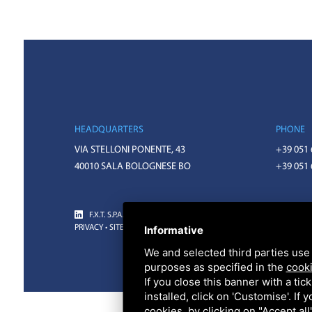
HEADQUARTERS
PHONE
VIA STELLONI PONENTE, 43
+39 051
40010 SALA BOLOGNESE BO
+39 051
F.X.T. S.P.A. • CODICE FISCALE E PARTITA IVA 01918571207 • REA 
Informative
PRIVACY
•
SITEMAP
• THIS SITE IS PROTECTED BY GOOGLE RECAPTC
We and selected third parties use 
purposes as specified in the
cooki
If you close this banner with a tic
installed, click on 'Customise'. If
cookies, by clicking on "Accept al