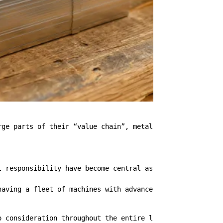
ge parts of their “value chain”, metal carpentry is one 
l responsibility have become central aspects also in the
having a fleet of machines with advanced technology allo
o consideration throughout the entire life cycle of the 