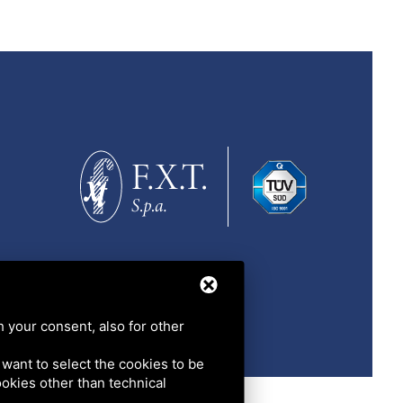
h your consent, also for other
u want to select the cookies to be
cookies other than technical