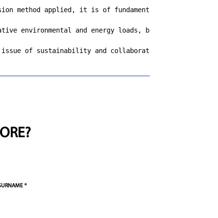
sion method applied, it is of fundamental importance to k
ative environmental and energy loads, but the increase i
 issue of sustainability and collaborates with other com
ORE?
SURNAME *