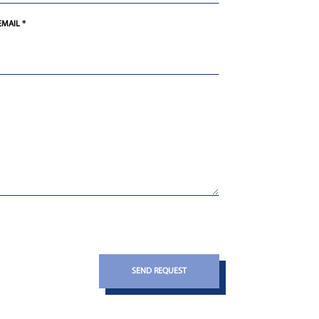
EMAIL *
SEND REQUEST