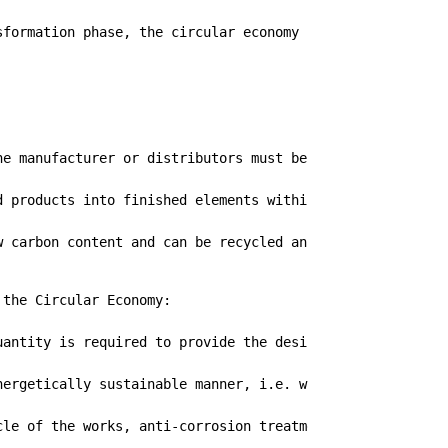
sformation phase, the circular economy for metal carpentr
he manufacturer or distributors must be of certified ori
d products into finished elements within the factories o
w carbon content and can be recycled an infinite number o
the Circular Economy:

antity is required to provide the desired function

nergetically sustainable manner, i.e. with a low impact o
cle of the works, anti-corrosion treatments ensure consid