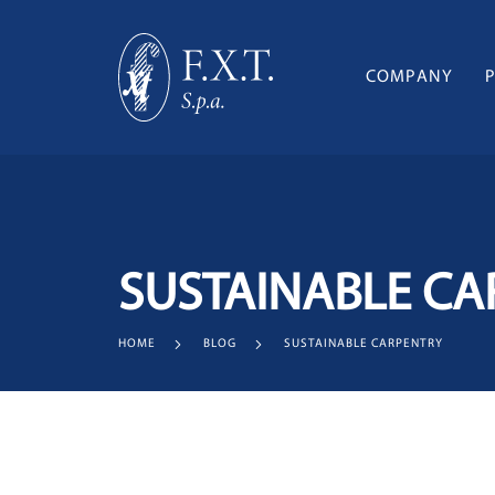
COMPANY
SUSTAINABLE CA
HOME
BLOG
SUSTAINABLE CARPENTRY