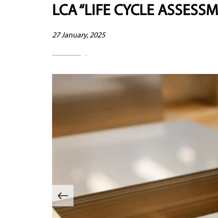
LCA “LIFE CYCLE ASSESS
27 January, 2025