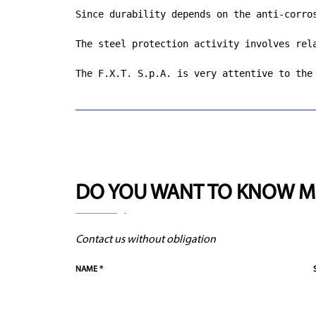
Since durability depends on the anti-corro
The steel protection activity involves rel
The F.X.T. S.p.A. is very attentive to the
DO YOU WANT TO KNOW M
Contact us without obligation
NAME *