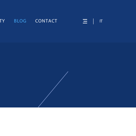
TY
BLOG
CONTACT
IT