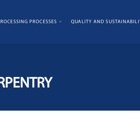
PROCESSING PROCESSES
QUALITY AND SUSTAINABILI
RPENTRY