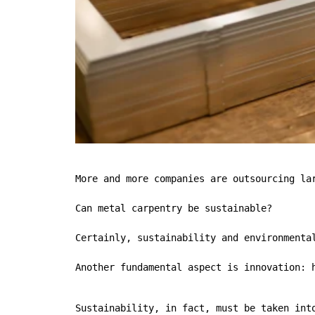
More and more companies are outsourcing lar
Can metal carpentry be sustainable?

Certainly, sustainability and environmenta
Another fundamental aspect is innovation: 
Sustainability, in fact, must be taken int