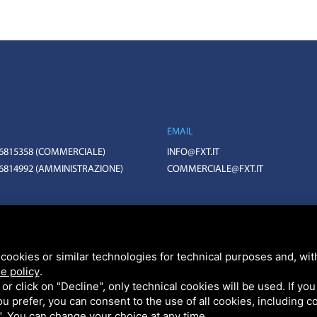
EMAIL
 6815358
(COMMERCIALE)
INFO@FXT.IT
 6814992
(AMMINISTRAZIONE)
COMMERCIALE@FXT.IT
BO N. 399703 CAPITALE SOCIALE 1.570.400 EURO I.V.
HA V3, GOOGLE'S
PRIVACY POLICY
AND
TERMS OF SERVICE
.
cookies or similar technologies for technical purposes and, wit
e policy
.
k or click on "Decline", only technical cookies will be used. If yo
 you prefer, you can consent to the use of all cookies, including 
l". You can change your choice at any time.